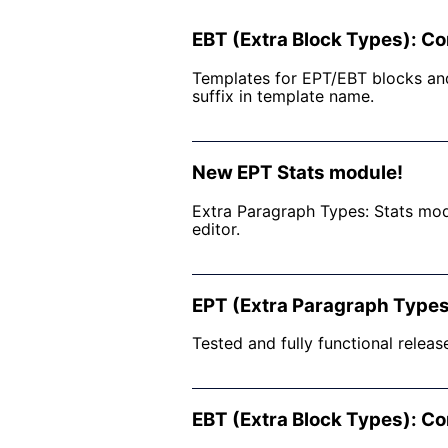
EBT (Extra Block Types): Co
Templates for EPT/EBT blocks and
suffix in template name.
New EPT Stats module!
Extra Paragraph Types: Stats mod
editor.
EPT (Extra Paragraph Types
Tested and fully functional releas
EBT (Extra Block Types): Co