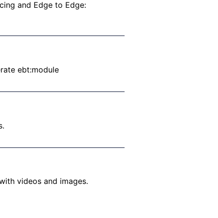
acing and Edge to Edge:
erate ebt:module
s.
 with videos and images.