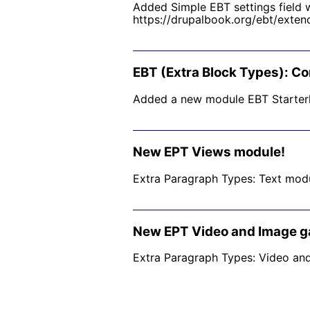
Added Simple EBT settings field w
https://drupalbook.org/ebt/exten
EBT (Extra Block Types): Co
​Added a new module EBT Starterk
New EPT Views module!
Extra Paragraph Types: Text modul
New EPT Video and Image ga
Extra Paragraph Types: Video and