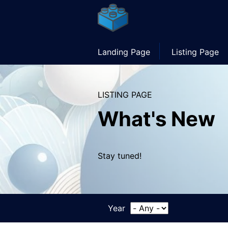
Skip
to
main
content
Main
Landing Page
Listing Page
navigation
LISTING PAGE
What's New
Stay tuned!
Year