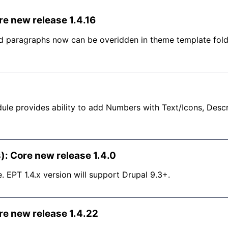
re new release 1.4.16
 paragraphs now can be overidden in theme template folde
ule provides ability to add Numbers with Text/Icons, Desc
): Core new release 1.4.0
e. EPT 1.4.x version will support Drupal 9.3+.
re new release 1.4.22