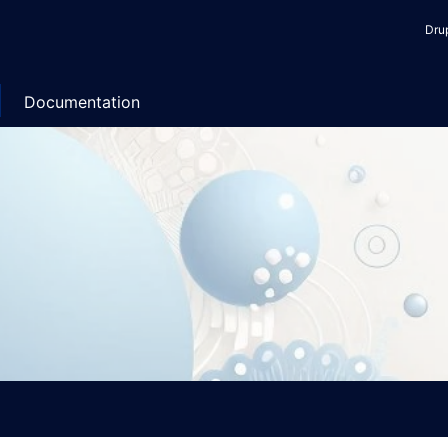
Use
Dru
acc
me
Documentation