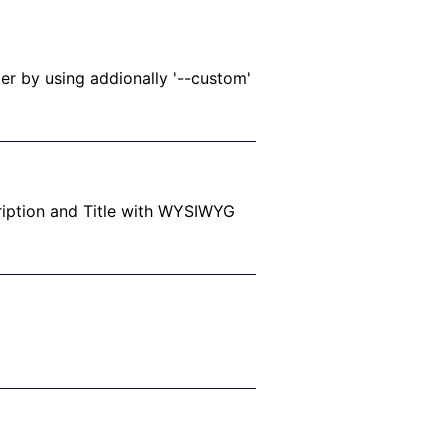
r by using addionally '--custom'
ription and Title with WYSIWYG