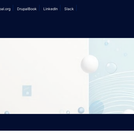
r
pal.org
DrupalBook
LinkedIn
Slack
ount
nu