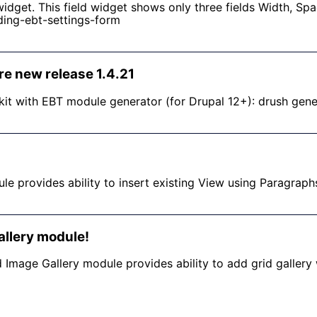
idget. This field widget shows only three fields Width, Sp
ding-ebt-settings-form
re new release 1.4.21
it with EBT module generator (for Drupal 12+): drush gen
e provides ability to insert existing View using Paragraph
llery module!
 Image Gallery module provides ability to add grid gallery